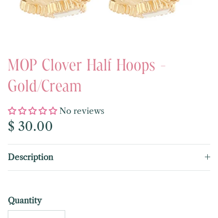
MOP Clover Half Hoops -
Gold/Cream
No reviews
Regular price
$ 30.00
Description
Quantity