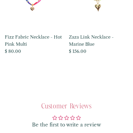
Fizz Fabric Necklace - Hot
Zaza Link Necklace -
Pink Multi
Marine Blue
Regular price
Regular price
$ 80.00
$ 156.00
Customer Reviews
Be the first to write a review