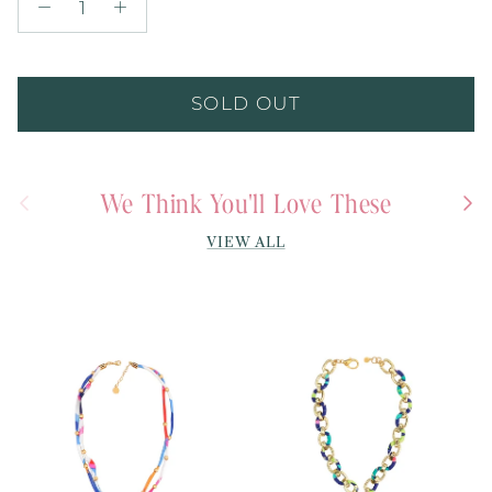
SOLD OUT
We Think You'll Love These
Previous
Next
VIEW ALL