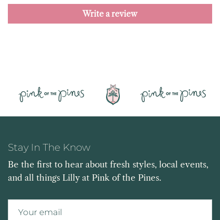
Write a review
Stay In The Know
Be the first to hear about fresh styles, local events,
and all things Lilly at Pink of the Pines.