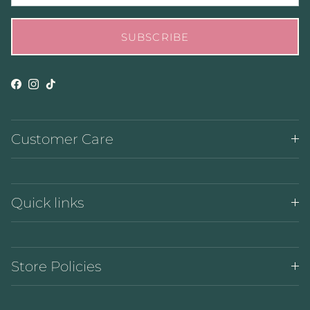
SUBSCRIBE
Facebook
Instagram
TikTok
Customer Care
Quick links
Store Policies