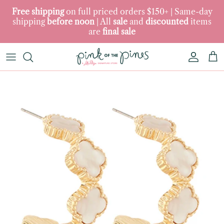
Skip to content
Free
shipping
on full priced orders $150+ | Same-day
shipping
before
noon‎‎
‎| ‎All
sale
and
discounted
items
are
final
sale
Accoun
Car
Skip to product information