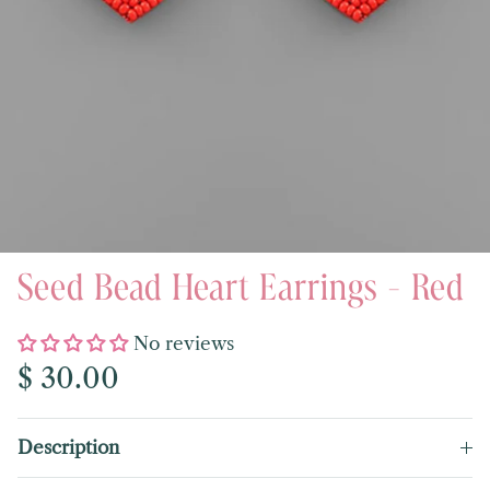
Seed Bead Heart Earrings - Red
No reviews
Regular price
$ 30.00
Description