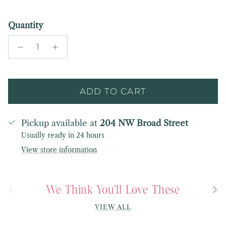
Quantity
ADD TO CART
Pickup available at
204 NW Broad Street
Usually ready in 24 hours
View store information
We Think You'll Love These
Previous
Next
VIEW ALL