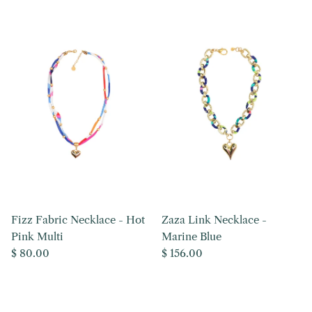
Fizz Fabric Necklace - Hot
Zaza Link Necklace -
Pink Multi
Marine Blue
Regular price
Regular price
$ 80.00
$ 156.00