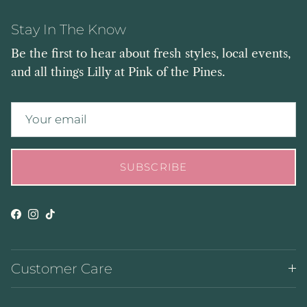
Stay In The Know
Be the first to hear about fresh styles, local events,
and all things Lilly at Pink of the Pines.
SUBSCRIBE
Facebook
Instagram
TikTok
Customer Care