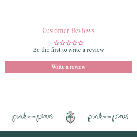
Customer Reviews
Be the first to write a review
Write a review